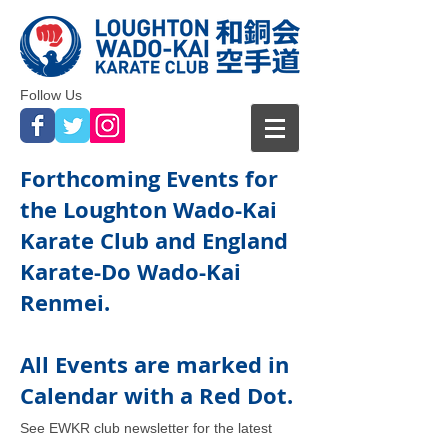
Follow Us
Forthcoming Events for
the Loughton Wado-Kai
Karate Club and England
Karate-Do Wado-Kai
Renmei.
All Events are marked in
Calendar with a Red Dot.
See EWKR
club newsletter for the latest