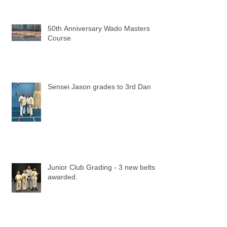
50th Anniversary Wado Masters
Course
Sensei Jason grades to 3rd Dan
Junior Club Grading - 3 new belts
awarded.