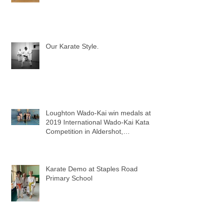
Our Karate Style.
Loughton Wado-Kai win medals at
2019 International Wado-Kai Kata
Competition in Aldershot,
Hampshire
Karate Demo at Staples Road
Primary School