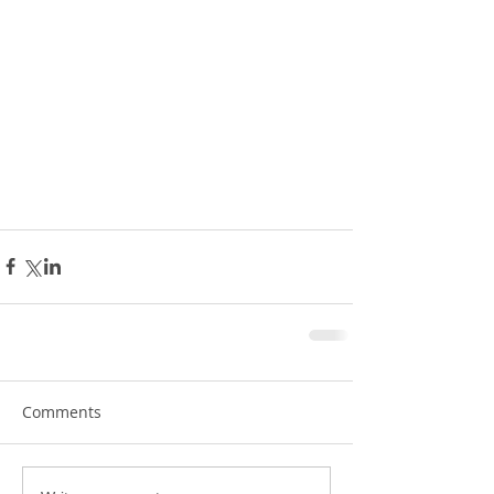
Comments