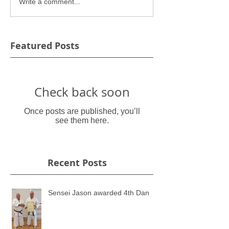
Write a comment...
Featured Posts
Check back soon
Once posts are published, you’ll
see them here.
Recent Posts
Sensei Jason awarded 4th Dan