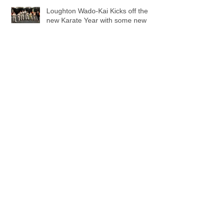
Loughton Wado-Kai Kicks off the
new Karate Year with some new
beginners!.
Beginners Grading - May 2015
Sensei Jason wins Bronze Medal.
Archive