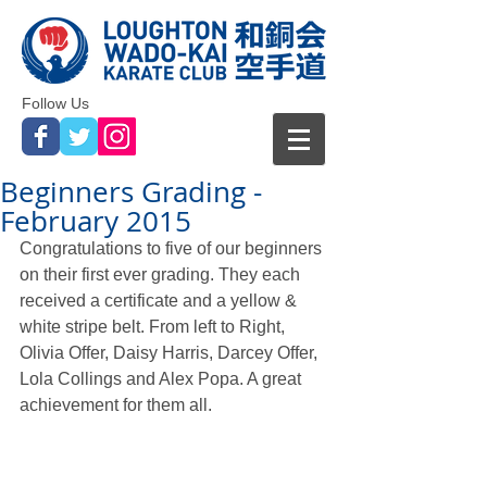
Follow Us
Beginners Grading -
February 2015
Congratulations to five of our beginners 
on their first ever grading. They each 
received a certificate and a yellow & 
white stripe belt. From left to Right, 
Olivia Offer, Daisy Harris, Darcey Offer, 
Lola Collings and Alex Popa. A great 
achievement for them all. 