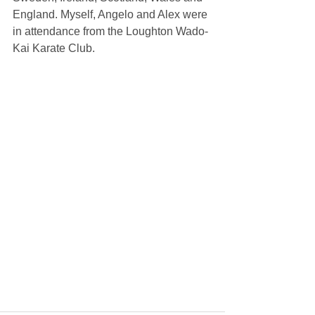
England. Myself, Angelo and Alex were 
in attendance from the Loughton Wado-
Kai Karate Club.