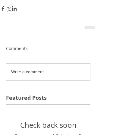
Comments
Write a comment...
Featured Posts
Check back soon