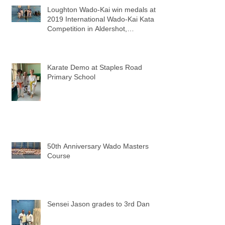
Loughton Wado-Kai win medals at
2019 International Wado-Kai Kata
Competition in Aldershot,
Hampshire
Karate Demo at Staples Road
Primary School
50th Anniversary Wado Masters
Course
Sensei Jason grades to 3rd Dan