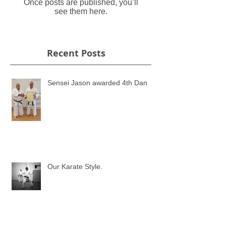
Once posts are published, you’ll
see them here.
Recent Posts
Sensei Jason awarded 4th Dan
Our Karate Style.