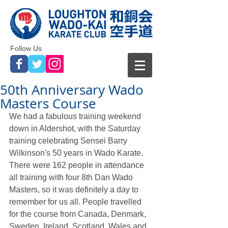
Follow Us
50th Anniversary Wado
Masters Course
We had a fabulous training weekend 
down in Aldershot, with the Saturday 
training celebrating Sensei Barry 
Wilkinson's 50 years in Wado Karate. 
There were 162 people in attendance 
all training with four 8th Dan Wado 
Masters, so it was definitely a day to 
remember for us all. People travelled 
for the course from Canada, Denmark, 
Sweden, Ireland, Scotland, Wales and 