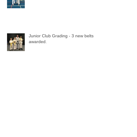
Junior Club Grading - 3 new belts
awarded.
Loughton Wado-Kai Kicks off the
new Karate Year with some new
beginners!.
Beginners Grading - May 2015